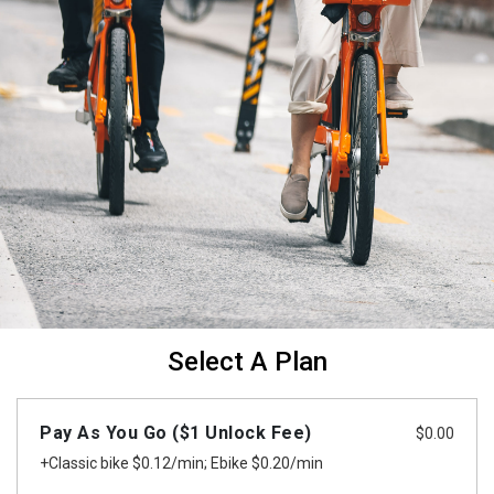
Select A Plan
Pay As You Go ($1 Unlock Fee)
$
0.00
+Classic bike $0.12/min; Ebike $0.20/min