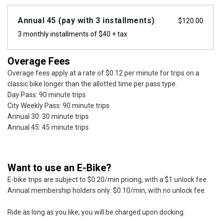
Annual 45 (pay with 3 installments)
$
120.00
3 monthly installments of $40 + tax
Overage Fees
Overage fees apply at a rate of $0.12 per minute for trips on a
classic bike longer than the allotted time per pass type.
Day Pass: 90 minute trips
City Weekly Pass: 90 minute trips
Annual 30: 30 minute trips
Annual 45: 45 minute trips
Want to use an E-Bike?
E-bike trips are subject to $0.20/min pricing, with a $1 unlock fee.
Annual membership holders only: $0.10/min, with no unlock fee.
Ride as long as you like, you will be charged upon docking.