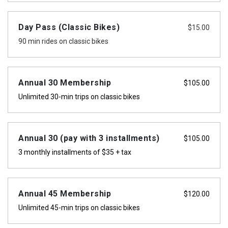
Day Pass (Classic Bikes)
$
15.00
90 min rides on classic bikes
Annual 30 Membership
$
105.00
Unlimited 30-min trips on classic bikes
Annual 30 (pay with 3 installments)
$
105.00
3 monthly installments of $35 + tax
Annual 45 Membership
$
120.00
Unlimited 45-min trips on classic bikes